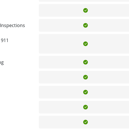
Included
Included
Inspections
 911
Included
Included
ng
Included
Included
Included
Included