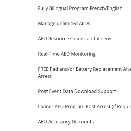
Fully Bilingual Program French/English
Manage unlimited AEDs
AED Resource Guides and Videos
Real-Time AED Monitoring
FREE Pad and/or Battery Replacement Afte
Arrest
Post Event Data Download Support
Loaner AED Program Post Arrest (if Requi
AED Accessory Discounts