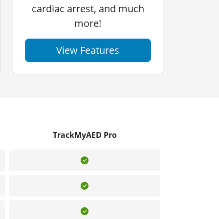
cardiac arrest, and much
more!
View Features
TrackMyAED Pro
Included
Included