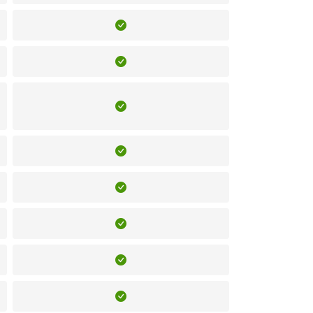
Included
Included
Included
Included
Included
Included
Included
Included