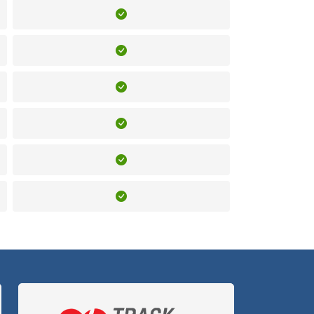
Included
Included
Included
Included
Included
Included