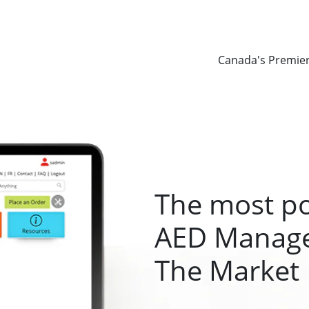
Canada's Premie
The most p
AED Manage
The Market