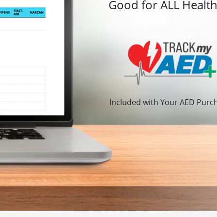
Good for ALL Healt
Included with Your AED Purc