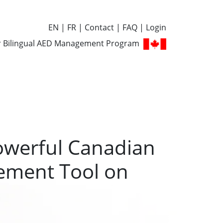
EN
FR
Contact
FAQ
Login
r Bilingual AED Management Program
owerful Canadian
ment Tool on