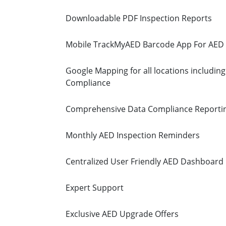
Downloadable PDF Inspection Reports
Mobile TrackMyAED Barcode App For AED 
Google Mapping for all locations including
Compliance
Comprehensive Data Compliance Reporti
Monthly AED Inspection Reminders
Centralized User Friendly AED Dashboard
Expert Support
Exclusive AED Upgrade Offers