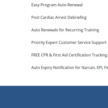
Easy Program Auto-Renewal
Post Cardiac Arrest Debriefing
Auto Renewals for Recurring Training
Priority Expert Customer Service Support
FREE CPR & First Aid Certification Tracking
Auto Expiry Notification for Narcan, EPI, Fi