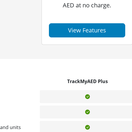
AED at no charge.
View Features
TrackMyAED Plus
Included
Included
Included
and units