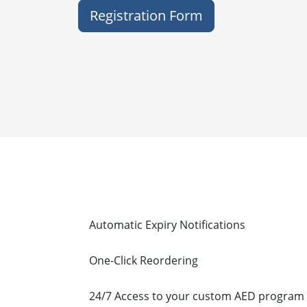
Registration Form
Feature
Automatic Expiry Notifications
One-Click Reordering
24/7 Access to your custom AED program 