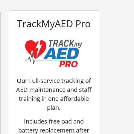
TrackMyAED Pro
Our Full-service tracking of
AED maintenance and staff
training in one affordable
plan.
Includes free pad and
battery replacement after