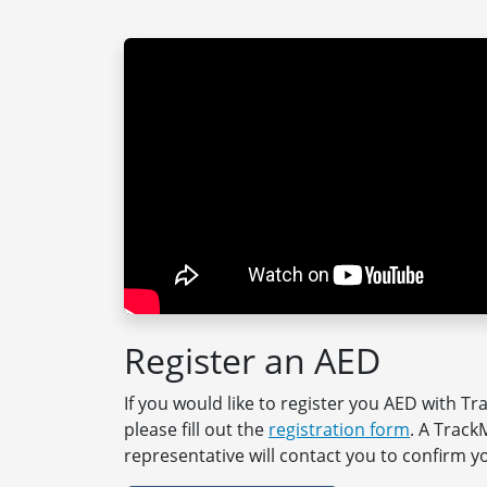
Register an AED
If you would like to register you AED with T
please fill out the
registration form
. A Trac
representative will contact you to confirm yo