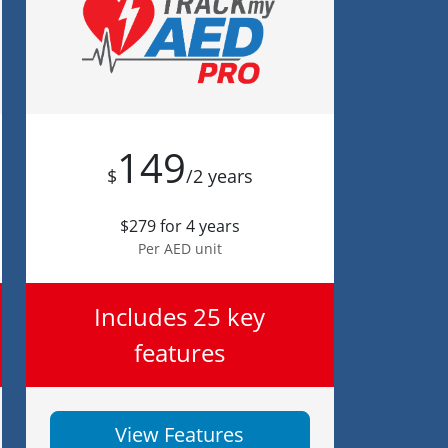
149
$
/2 years
$279 for 4 years
Per AED unit
Includes 25 key
features
View Features