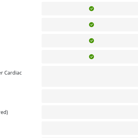
Included
Included
Included
Included
r Cardiac
Not included
Not included
red)
Not included
Not included