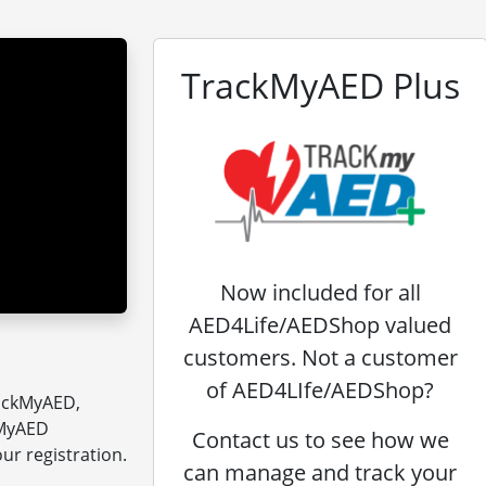
TrackMyAED Plus
Now included for all
AED4Life/AEDShop valued
customers. Not a customer
of AED4LIfe/AEDShop?
rackMyAED,
kMyAED
Contact us to see how we
ur registration.
can manage and track your