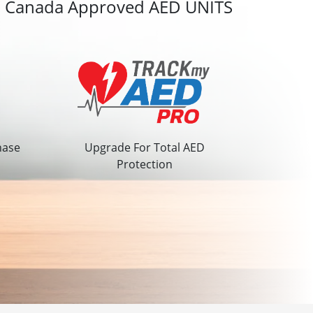
h Canada Approved AED UNITS
hase
Upgrade For Total AED
Protection