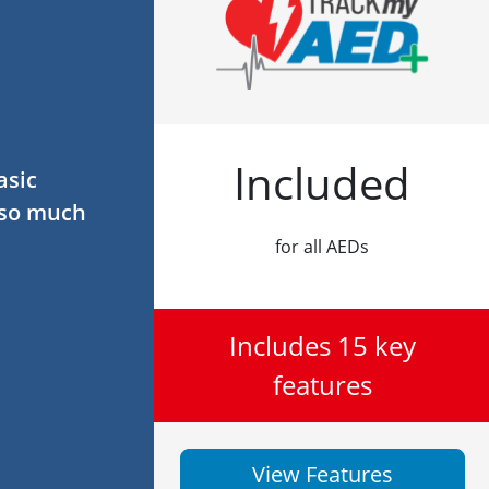
Included
asic
 so much
for all AEDs
Includes 15 key
features
View Features