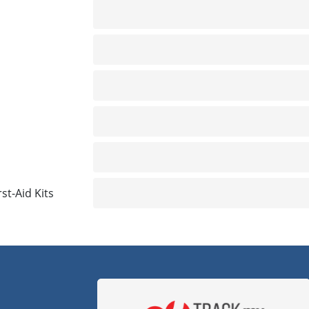
Not included
Not included
Not included
Not included
Not included
rst-Aid Kits
Not included