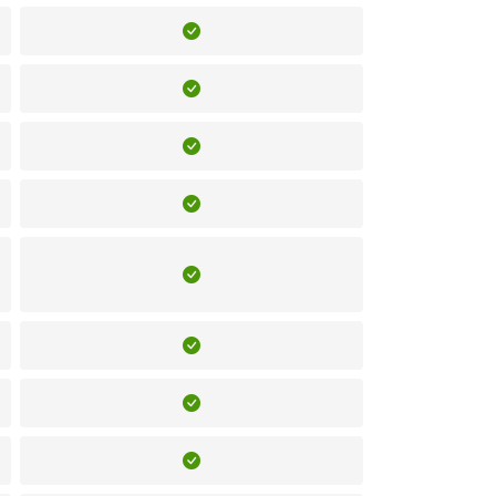
Included
Included
Included
Included
Included
Included
Included
Included