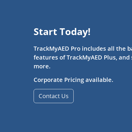
Start Today!
TrackMyAED Pro includes all the b
features of TrackMyAED Plus, and
more.
Corporate Pricing available.
Contact Us